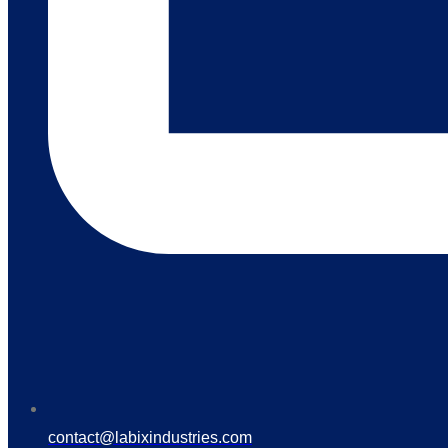
contact@labixindustries.com