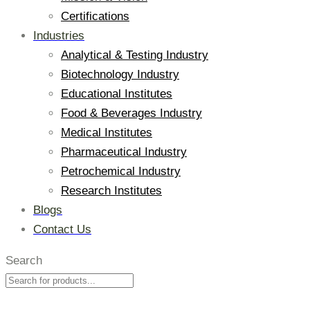
Certifications
Industries
Analytical & Testing Industry
Biotechnology Industry
Educational Institutes
Food & Beverages Industry
Medical Institutes
Pharmaceutical Industry
Petrochemical Industry
Research Institutes
Blogs
Contact Us
Search