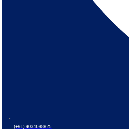
(+91) 9034088825