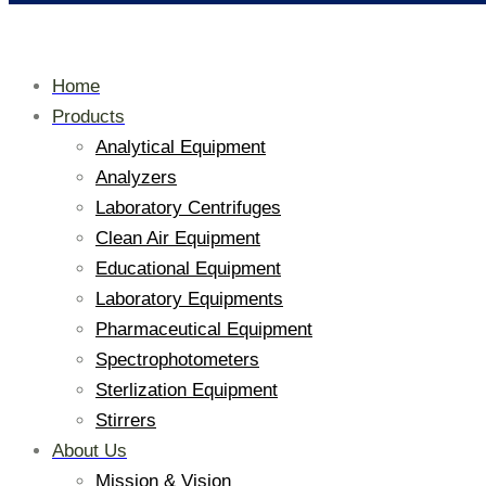
Home
Products
Analytical Equipment
Analyzers
Laboratory Centrifuges
Clean Air Equipment
Educational Equipment
Laboratory Equipments
Pharmaceutical Equipment
Spectrophotometers
Sterlization Equipment
Stirrers
About Us
Mission & Vision