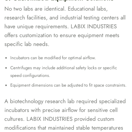
No two labs are identical. Educational labs,
research facilities, and industrial testing centers all
have unique requirements. LABIX INDUSTRIES
offers customization to ensure equipment meets
specific lab needs.
Incubators can be modified for optimal airflow.
Centrifuges may include additional safety locks or specific
speed configurations.
Equipment dimensions can be adjusted to fit space constraints.
A biotechnology research lab required specialized
incubators with precise airflow for sensitive cell
cultures. LABIX INDUSTRIES provided custom
modifications that maintained stable temperatures