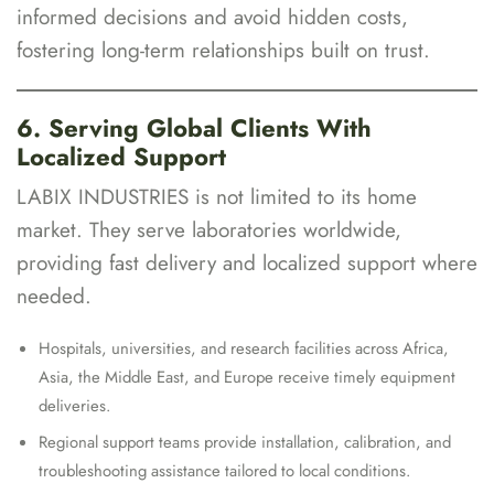
informed decisions and avoid hidden costs,
fostering long-term relationships built on trust.
6. Serving Global Clients With
Localized Support
LABIX INDUSTRIES is not limited to its home
market. They serve laboratories worldwide,
providing fast delivery and localized support where
needed.
Hospitals, universities, and research facilities across Africa,
Asia, the Middle East, and Europe receive timely equipment
deliveries.
Regional support teams provide installation, calibration, and
troubleshooting assistance tailored to local conditions.