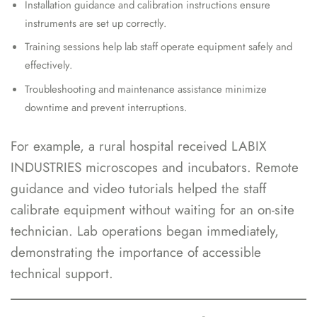
Installation guidance and calibration instructions ensure
instruments are set up correctly.
Training sessions help lab staff operate equipment safely and
effectively.
Troubleshooting and maintenance assistance minimize
downtime and prevent interruptions.
For example, a rural hospital received LABIX
INDUSTRIES microscopes and incubators. Remote
guidance and video tutorials helped the staff
calibrate equipment without waiting for an on-site
technician. Lab operations began immediately,
demonstrating the importance of accessible
technical support.