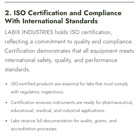
2. ISO Certification and Compliance
With International Standards
LABIX INDUSTRIES holds ISO certification,
reflecting a commitment to quality and compliance.
Certification demonstrates that all equipment meets
international safety, quality, and performance
standards.
ISO-certified products are essential for labs that must comply
with regulatory inspections.
Certification ensures instruments are ready for pharmaceutical,
educational, medical, and industrial applications.
Labs receive full documentation for audits, grants, and
accreditation processes.