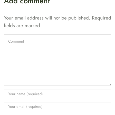
Add comment
Your email address will not be published. Required
fields are marked