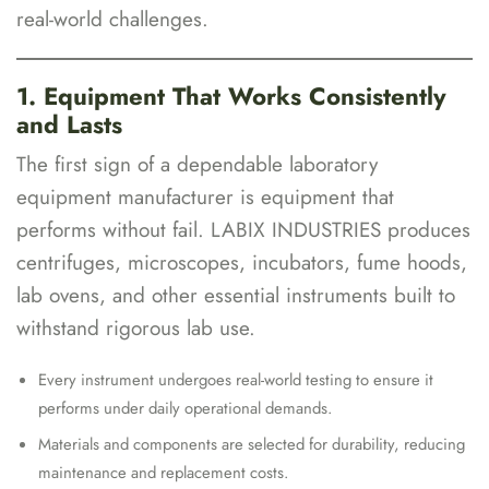
real-world challenges.
1. Equipment That Works Consistently
and Lasts
The first sign of a dependable laboratory
equipment manufacturer is equipment that
performs without fail. LABIX INDUSTRIES produces
centrifuges, microscopes, incubators, fume hoods,
lab ovens, and other essential instruments built to
withstand rigorous lab use.
Every instrument undergoes real-world testing to ensure it
performs under daily operational demands.
Materials and components are selected for durability, reducing
maintenance and replacement costs.