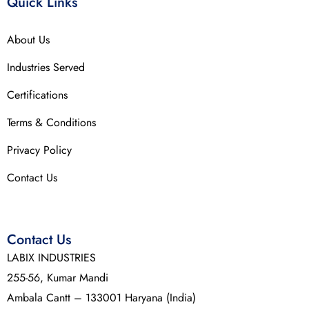
Quick Links
About Us
Industries Served
Certifications
Terms & Conditions
Privacy Policy
Contact Us
Contact Us
LABIX INDUSTRIES
255-56, Kumar Mandi
Ambala Cantt – 133001 Haryana (India)