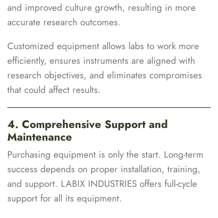
and improved culture growth, resulting in more
accurate research outcomes.
Customized equipment allows labs to work more
efficiently, ensures instruments are aligned with
research objectives, and eliminates compromises
that could affect results.
4. Comprehensive Support and
Maintenance
Purchasing equipment is only the start. Long-term
success depends on proper installation, training,
and support. LABIX INDUSTRIES offers full-cycle
support for all its equipment.