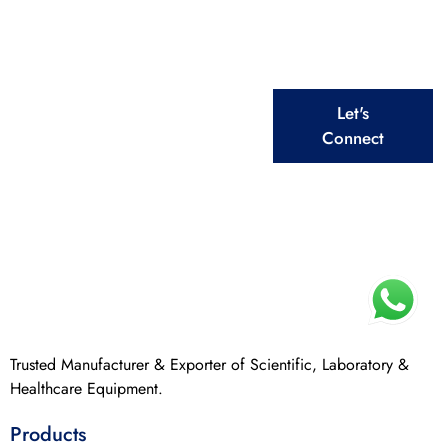
From Laboratory to Healthcare, We Deliver Top –
Quality Equipment for Every Need
Explore Our
Let's
Extensive Ranges
Connect
Trusted Manufacturer & Exporter of Scientific, Laboratory &
Healthcare Equipment.
Products