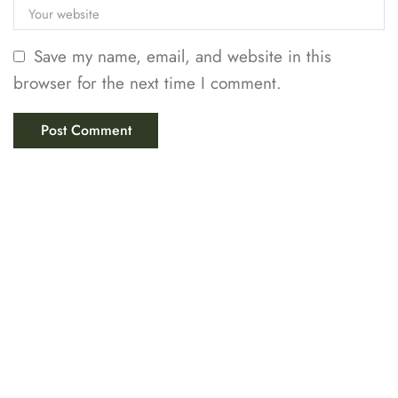
Save my name, email, and website in this
browser for the next time I comment.
LABIX INDUSTRIES
Your Trusted Partner in
Scientific & Educational
Solutions