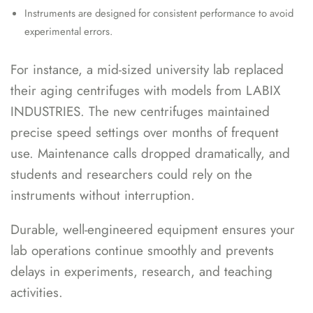
Instruments are designed for consistent performance to avoid
experimental errors.
For instance, a mid-sized university lab replaced
their aging centrifuges with models from LABIX
INDUSTRIES. The new centrifuges maintained
precise speed settings over months of frequent
use. Maintenance calls dropped dramatically, and
students and researchers could rely on the
instruments without interruption.
Durable, well-engineered equipment ensures your
lab operations continue smoothly and prevents
delays in experiments, research, and teaching
activities.