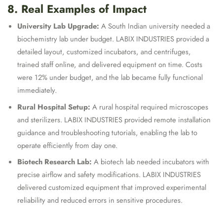
8. Real Examples of Impact
University Lab Upgrade:
A South Indian university needed a
biochemistry lab under budget. LABIX INDUSTRIES provided a
detailed layout, customized incubators, and centrifuges,
trained staff online, and delivered equipment on time. Costs
were 12% under budget, and the lab became fully functional
immediately.
Rural Hospital Setup:
A rural hospital required microscopes
and sterilizers. LABIX INDUSTRIES provided remote installation
guidance and troubleshooting tutorials, enabling the lab to
operate efficiently from day one.
Biotech Research Lab:
A biotech lab needed incubators with
precise airflow and safety modifications. LABIX INDUSTRIES
delivered customized equipment that improved experimental
reliability and reduced errors in sensitive procedures.