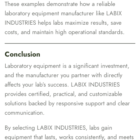
These examples demonstrate how a reliable
laboratory equipment manufacturer like LABIX
INDUSTRIES helps labs maximize results, save
costs, and maintain high operational standards.
Conclusion
Laboratory equipment is a significant investment,
and the manufacturer you partner with directly
affects your lab’s success. LABIX INDUSTRIES
provides certified, practical, and customizable
solutions backed by responsive support and clear
communication.
By selecting LABIX INDUSTRIES, labs gain
equipment that lasts, works consistently, and meets