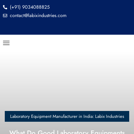
(+91) 9034088825
contact@labixindustries.com
Laboratory Equipment Manufacturer in India: Labix Industries
What Do Good Laboratory Equipments