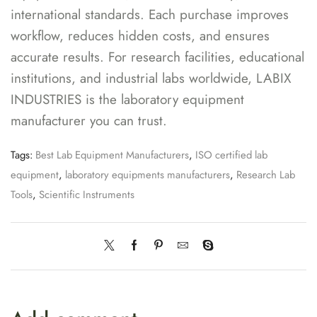
international standards. Each purchase improves
workflow, reduces hidden costs, and ensures
accurate results. For research facilities, educational
institutions, and industrial labs worldwide, LABIX
INDUSTRIES is the laboratory equipment
manufacturer you can trust.
Tags:
Best Lab Equipment Manufacturers
,
ISO certified lab
equipment
,
laboratory equipments manufacturers
,
Research Lab
Tools
,
Scientific Instruments