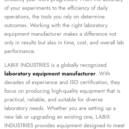
of your experiments to the efficiency of daily
operations, the tools you rely on determine
outcomes. Working with the right laboratory
equipment manufacturer makes a difference not
only in results but also in time, cost, and overall lab
performance.
LABIX INDUSTRIES is a globally recognized
laboratory equipment manufacturer
. With
decades of experience and ISO certification, they
focus on producing high-quality equipment that is
practical, reliable, and suitable for diverse
laboratory needs. Whether you are setting up a
new lab or upgrading an existing one, LABIX
INDUSTRIES provides equipment designed to meet