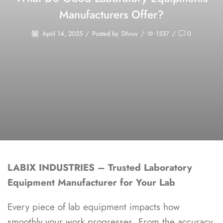
Manufacturers Offer?
April 14, 2025
/
Posted by
Dhruv
/
1537
/
0
LABIX INDUSTRIES – Trusted Laboratory
Equipment Manufacturer for Your Lab
Every piece of lab equipment impacts how
smoothly your work progresses. From the accuracy