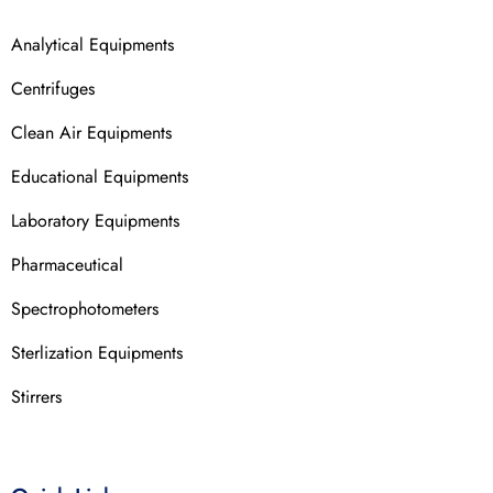
Analytical Equipments
Centrifuges
Clean Air Equipments
Educational Equipments
Laboratory Equipments
Pharmaceutical
Spectrophotometers
Sterlization Equipments
Stirrers