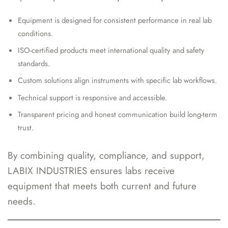
Equipment is designed for consistent performance in real lab
conditions.
ISO-certified products meet international quality and safety
standards.
Custom solutions align instruments with specific lab workflows.
Technical support is responsive and accessible.
Transparent pricing and honest communication build long-term
trust.
By combining quality, compliance, and support,
LABIX INDUSTRIES ensures labs receive
equipment that meets both current and future
needs.