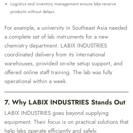
Logistics and inventory management ensure labs receive
products without delays.
For example, a university in Southeast Asia needed
a complete set of lab instruments for a new
chemistry department. LABIX INDUSTRIES
coordinated delivery from its international
warehouses, provided on-site setup support, and
offered online staff training. The lab was fully
operational within a week.
7. Why LABIX INDUSTRIES Stands Out
LABIX INDUSTRIES goes beyond supplying
equipment. Their focus is on practical solutions that
help labs operate efficiently and safely.