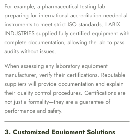
For example, a pharmaceutical testing lab
preparing for international accreditation needed all
instruments to meet strict ISO standards. LABIX
INDUSTRIES supplied fully certified equipment with
complete documentation, allowing the lab to pass
audits without issues.
When assessing any laboratory equipment
manufacturer, verify their certifications. Reputable
suppliers will provide documentation and explain
their quality control procedures. Certifications are
not just a formality—they are a guarantee of
performance and safety.
3. Customized Equipment Solutions