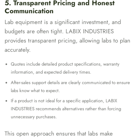
5. Transparent Pricing and Honest
Communication
Lab equipment is a significant investment, and
budgets are often tight. LABIX INDUSTRIES
provides transparent pricing, allowing labs to plan
accurately.
Quotes include detailed product specifications, warranty
information, and expected delivery times.
After-sales support details are clearly communicated to ensure
labs know what to expect.
If a product is not ideal for a specific application, LABIX
INDUSTRIES recommends alternatives rather than forcing
unnecessary purchases.
This open approach ensures that labs make