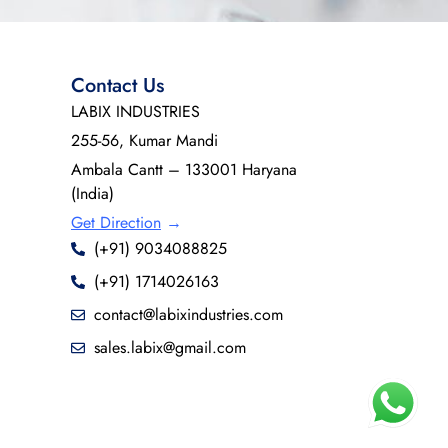
Contact Us
LABIX INDUSTRIES
255-56, Kumar Mandi
Ambala Cantt – 133001 Haryana
(India)
Get Direction
→
(+91) 9034088825
(+91) 1714026163
contact@labixindustries.com
sales.labix@gmail.com