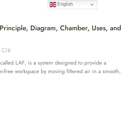
English
ducts
About Us
Industries
Blogs
Contact Us
 Principle, Diagram, Chamber, Uses, and
/
0
 called LAF, is a system designed to provide a
on-free workspace by moving filtered air in a smooth,