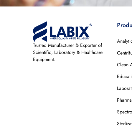
Produ
Analyti
Trusted Manufacturer & Exporter of
Scientific, Laboratory & Healthcare
Centrif
Equipment.
Clean 
Educat
Laborat
Pharmac
Spectr
Sterliz