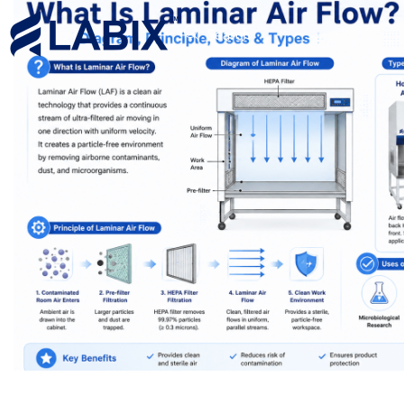
Search