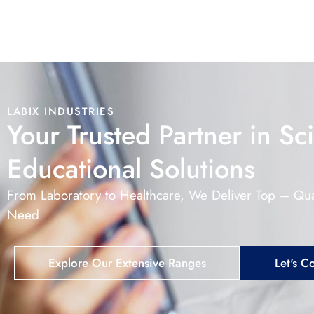
LABIX INDUSTRIES
Your Trusted Partner in Sci
Educational Solutions
From Laboratory to Healthcare, We Deliver Top – Qua
Need
Explore Our Extensive Ranges
Let's C