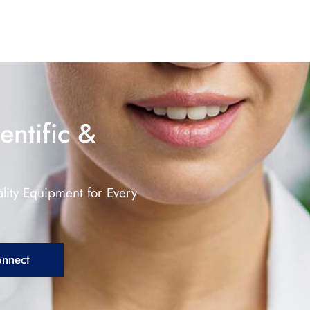
entific &
lity Equipment for Every
onnect