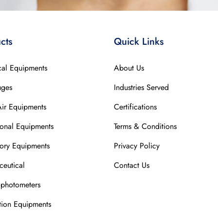
cts
Quick Links
cal Equipments
About Us
uges
Industries Served
Air Equipments
Certifications
ional Equipments
Terms & Conditions
ory Equipments
Privacy Policy
eutical
Contact Us
ophotometers
ation Equipments