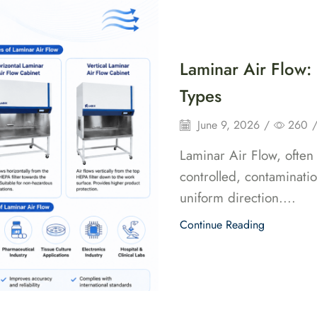
Home
Pro
Laminar Air Flow:
Types
June 9, 2026
/
260
Laminar Air Flow, often
controlled, contaminati
uniform direction....
Continue Reading