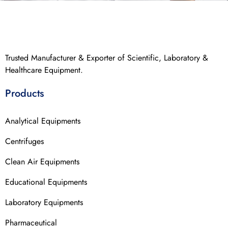
Trusted Manufacturer & Exporter of Scientific, Laboratory &
Healthcare Equipment.
Products
Analytical Equipments
Centrifuges
Clean Air Equipments
Educational Equipments
Laboratory Equipments
Pharmaceutical