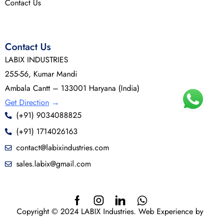
Contact Us
Contact Us
LABIX INDUSTRIES
255-56, Kumar Mandi
Ambala Cantt – 133001 Haryana (India)
Get Direction
→
(+91) 9034088825
(+91) 1714026163
contact@labixindustries.com
sales.labix@gmail.com
Copyright © 2024 LABIX Industries. Web Experience by