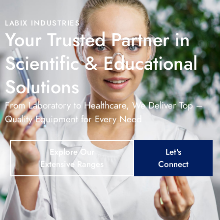
LABIX INDUSTRIES
Your Trusted Partner in
Scientific & Educational
Solutions
From Laboratory to Healthcare, We Deliver Top –
Quality Equipment for Every Need
Explore Our
Let's
Extensive Ranges
Connect