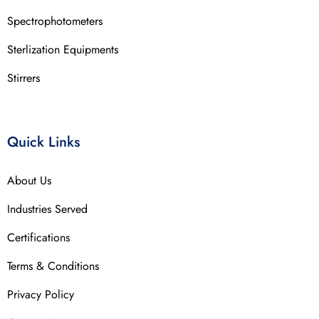
Spectrophotometers
Sterlization Equipments
Stirrers
Quick Links
About Us
Industries Served
Certifications
Terms & Conditions
Privacy Policy