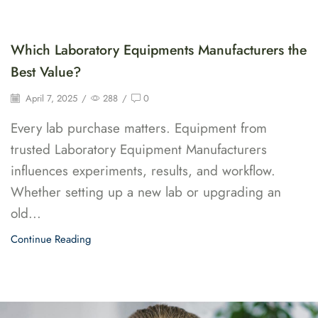
Which Laboratory Equipments Manufacturers the
Best Value?
April 7, 2025
/
288
/
0
Every lab purchase matters. Equipment from
trusted Laboratory Equipment Manufacturers
influences experiments, results, and workflow.
Whether setting up a new lab or upgrading an
old...
Continue Reading