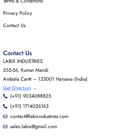
Terms & Conditions
Privacy Policy
Contact Us
Contact Us
LABIX INDUSTRIES
255-56, Kumar Mandi
Ambala Cantt – 133001 Haryana (India)
Get Direction
→
(+91) 9034088825
(+91) 1714026163
contact@labixindustries.com
sales.labix@gmail.com