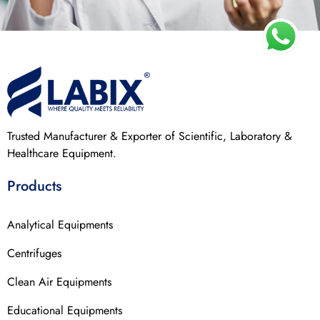
Trusted Manufacturer & Exporter of Scientific, Laboratory &
Healthcare Equipment.
Products
Analytical Equipments
Centrifuges
Clean Air Equipments
Educational Equipments