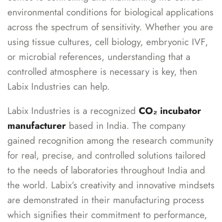
environmental conditions for biological applications
across the spectrum of sensitivity. Whether you are
using tissue cultures, cell biology, embryonic IVF,
or microbial references, understanding that a
controlled atmosphere is necessary is key, then
Labix Industries can help.
Labix Industries is a recognized
CO₂ incubator
manufacturer
based in India. The company
gained recognition among the research community
for real, precise, and controlled solutions tailored
to the needs of laboratories throughout India and
the world. Labix’s creativity and innovative mindsets
are demonstrated in their manufacturing process
which signifies their commitment to performance,