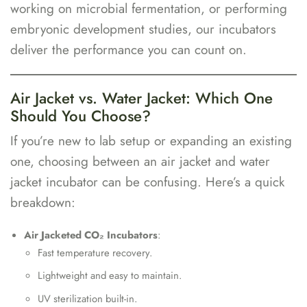
working on microbial fermentation, or performing
embryonic development studies, our incubators
deliver the performance you can count on.
Air Jacket vs. Water Jacket: Which One
Should You Choose?
If you’re new to lab setup or expanding an existing
one, choosing between an air jacket and water
jacket incubator can be confusing. Here’s a quick
breakdown:
Air Jacketed CO₂ Incubators
:
Fast temperature recovery.
Lightweight and easy to maintain.
UV sterilization built-in.