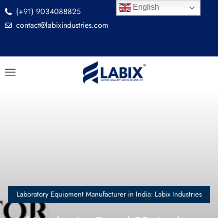
English
(+91) 9034088825
contact@labixindustries.com
Laboratory Equipment Manufacturer in India: Labix Industries