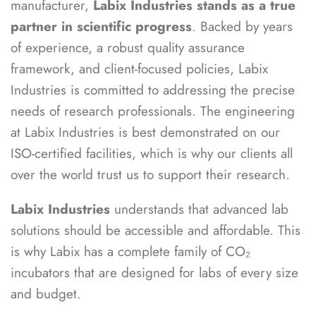
manufacturer,
Labix Industries stands as a true
partner in scientific progress
. Backed by years
of experience, a robust quality assurance
framework, and client-focused policies, Labix
Industries is committed to addressing the precise
needs of research professionals. The engineering
at Labix Industries is best demonstrated on our
ISO-certified facilities, which is why our clients all
over the world trust us to support their research.
Labix Industries
understands that advanced lab
solutions should be accessible and affordable. This
is why Labix has a complete family of CO₂
incubators that are designed for labs of every size
and budget.