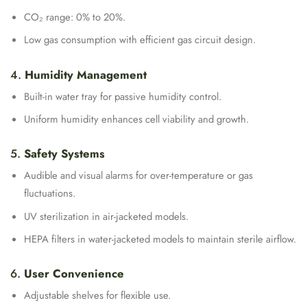
CO₂ range: 0% to 20%.
Low gas consumption with efficient gas circuit design.
4.
Humidity Management
Built-in water tray for passive humidity control.
Uniform humidity enhances cell viability and growth.
5.
Safety Systems
Audible and visual alarms for over-temperature or gas
fluctuations.
UV sterilization in air-jacketed models.
HEPA filters in water-jacketed models to maintain sterile airflow.
6.
User Convenience
Adjustable shelves for flexible use.