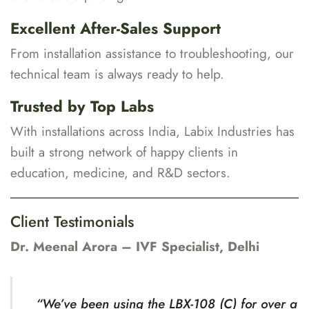
Excellent After-Sales Support
From installation assistance to troubleshooting, our
technical team is always ready to help.
Trusted by Top Labs
With installations across India, Labix Industries has
built a strong network of happy clients in
education, medicine, and R&D sectors.
Client Testimonials
Dr. Meenal Arora – IVF Specialist, Delhi
“We’ve been using the LBX-108 (C) for over a