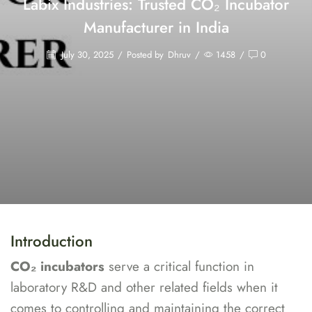
Labix Industries: Trusted CO₂ Incubator
Manufacturer in India
July 30, 2025
/
Posted by
Dhruv
/
1458
/
0
Introduction
CO₂ incubators
serve a critical function in
laboratory R&D and other related fields when it
comes to controlling and maintaining the correct