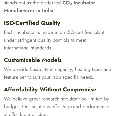
stands out as the preferred
CO₂ Incubator
Manufacturer in India
:
ISO-Certified Quality
Each incubator is made in an ISO-certified plant
under stringent quality controls to meet
international standards.
Customizable Models
We provide flexibility in capacity, heating type, and
feature set to suit your lab’s specific needs.
Affordability Without Compromise
We believe great research shouldn’t be limited by
budget. Our solutions offer high-end performance
at affordable pricing.