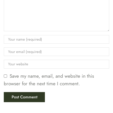
Save my name, email, and website in this
browser for the next time I comment.