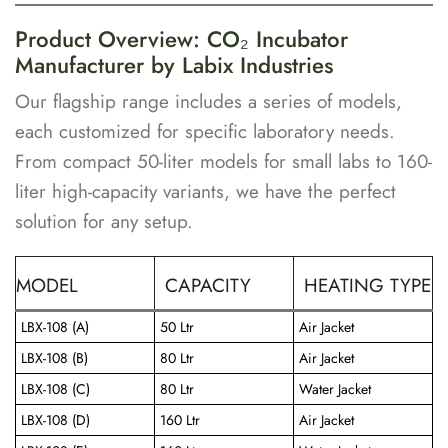
Product Overview: CO₂ Incubator
Manufacturer by Labix Industries
Our flagship range includes a series of models,
each customized for specific laboratory needs.
From compact 50-liter models for small labs to 160-
liter high-capacity variants, we have the perfect
solution for any setup.
MODEL
CAPACITY
HEATING TYPE
LBX-108 (A)
50 Ltr
Air Jacket
LBX-108 (B)
80 Ltr
Air Jacket
LBX-108 (C)
80 Ltr
Water Jacket
LBX-108 (D)
160 Ltr
Air Jacket