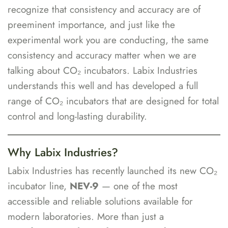
recognize that consistency and accuracy are of
preeminent importance, and just like the
experimental work you are conducting, the same
consistency and accuracy matter when we are
talking about CO₂ incubators. Labix Industries
understands this well and has developed a full
range of CO₂ incubators that are designed for total
control and long-lasting durability.
Why Labix Industries?
Labix Industries has recently launched its new CO₂
incubator line,
NEV-9
— one of the most
accessible and reliable solutions available for
modern laboratories. More than just a