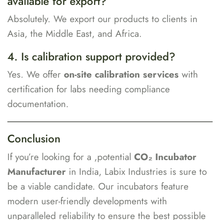
available for export?
Absolutely. We export our products to clients in
Asia, the Middle East, and Africa.
4. Is calibration support provided?
Yes. We offer
on-site calibration services
with
certification for labs needing compliance
documentation.
Conclusion
If you’re looking for a ,potential
CO₂ Incubator
Manufacturer
in India, Labix Industries is sure to
be a viable candidate. Our incubators feature
modern user-friendly developments with
unparalleled reliability to ensure the best possible