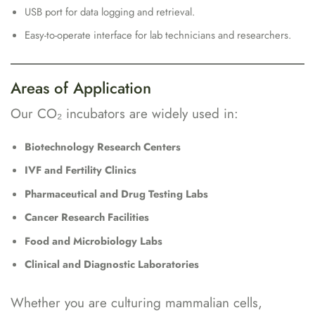
USB port for data logging and retrieval.
Easy-to-operate interface for lab technicians and researchers.
Areas of Application
Our CO₂ incubators are widely used in:
Biotechnology Research Centers
IVF and Fertility Clinics
Pharmaceutical and Drug Testing Labs
Cancer Research Facilities
Food and Microbiology Labs
Clinical and Diagnostic Laboratories
Whether you are culturing mammalian cells,