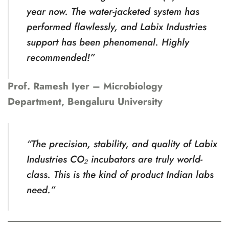
year now. The water-jacketed system has
performed flawlessly, and Labix Industries
support has been phenomenal. Highly
recommended!”
Prof. Ramesh Iyer – Microbiology
Department, Bengaluru University
“The precision, stability, and quality of Labix
Industries CO₂ incubators are truly world-
class. This is the kind of product Indian labs
need.”