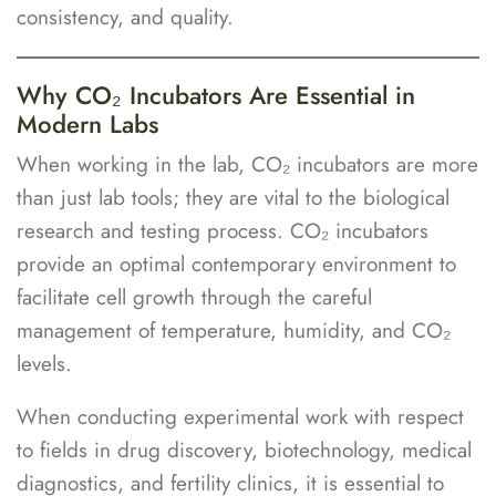
consistency, and quality.
Why CO₂ Incubators Are Essential in
Modern Labs
When working in the lab, CO₂ incubators are more
than just lab tools; they are vital to the biological
research and testing process. CO₂ incubators
provide an optimal contemporary environment to
facilitate cell growth through the careful
management of temperature, humidity, and CO₂
levels.
When conducting experimental work with respect
to fields in drug discovery, biotechnology, medical
diagnostics, and fertility clinics, it is essential to