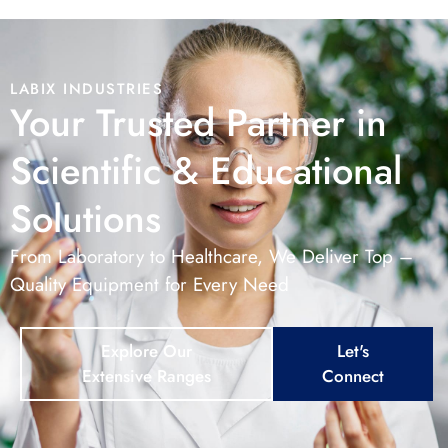
LABIX INDUSTRIES
Your Trusted Partner in
Scientific & Educational
Solutions
From Laboratory to Healthcare, We Deliver Top –
Quality Equipment for Every Need
Explore Our
Let's
Extensive Ranges
Connect