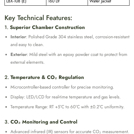
LBX-108 (E)
160 Ltr
Water Jacket
Key Technical Features:
1.
Superior Chamber Construction
Interior
: Polished Grade 304 stainless steel, corrosion-resistant
and easy to clean.
Exterior
: Mild steel with an epoxy powder coat to protect from
external elements.
2.
Temperature & CO₂ Regulation
Microcontroller-based controller for precise monitoring.
Display: LED/LCD for real-time temperature and gas levels.
Temperature Range: RT +5°C to 60°C with ±0.2°C uniformity.
3.
CO₂ Monitoring and Control
Advanced infrared (IR) sensors for accurate CO₂ measurement.