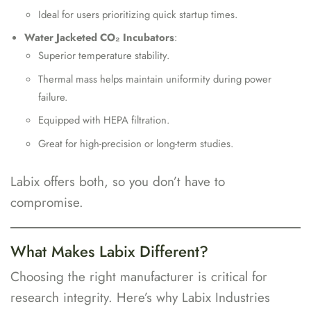
Ideal for users prioritizing quick startup times.
Water Jacketed CO₂ Incubators
:
Superior temperature stability.
Thermal mass helps maintain uniformity during power
failure.
Equipped with HEPA filtration.
Great for high-precision or long-term studies.
Labix offers both, so you don’t have to
compromise.
What Makes Labix Different?
Choosing the right manufacturer is critical for
research integrity. Here’s why Labix Industries