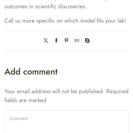
outcomes in scientific discoveries.
Call us more specific on which model fits your lab!
Add comment
Your email address will not be published. Required
fields are marked