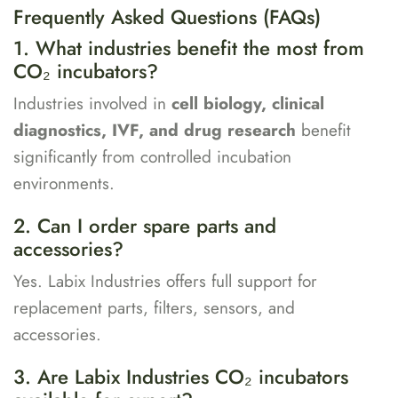
Frequently Asked Questions (FAQs)
1. What industries benefit the most from
CO₂ incubators?
Industries involved in
cell biology, clinical
diagnostics, IVF, and drug research
benefit
significantly from controlled incubation
environments.
2. Can I order spare parts and
accessories?
Yes. Labix Industries offers full support for
replacement parts, filters, sensors, and
accessories.
3. Are Labix Industries CO₂ incubators