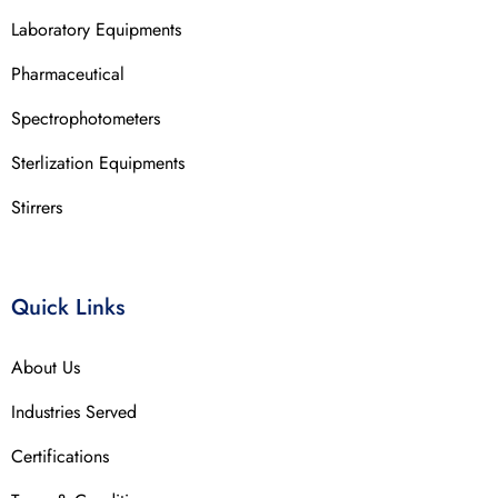
Laboratory Equipments
Pharmaceutical
Spectrophotometers
Sterlization Equipments
Stirrers
Quick Links
About Us
Industries Served
Certifications