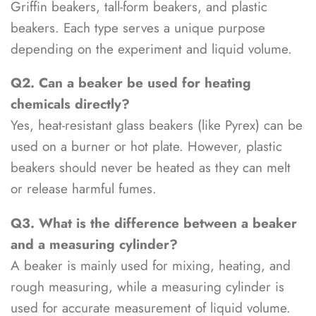
Griffin beakers, tall-form beakers, and plastic
beakers. Each type serves a unique purpose
depending on the experiment and liquid volume.
Q2. Can a beaker be used for heating
chemicals directly?
Yes, heat-resistant glass beakers (like Pyrex) can be
used on a burner or hot plate. However, plastic
beakers should never be heated as they can melt
or release harmful fumes.
Q3. What is the difference between a beaker
and a measuring cylinder?
A beaker is mainly used for mixing, heating, and
rough measuring, while a measuring cylinder is
used for accurate measurement of liquid volume.