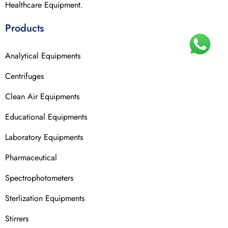
Healthcare Equipment.
Products
Analytical Equipments
Centrifuges
Clean Air Equipments
Educational Equipments
Laboratory Equipments
Pharmaceutical
Spectrophotometers
Sterlization Equipments
Stirrers