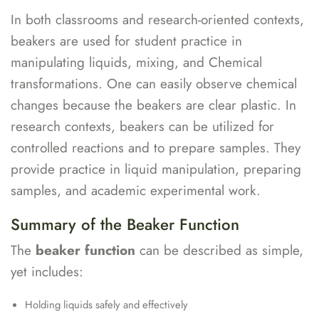
In both classrooms and research-oriented contexts,
beakers are used for student practice in
manipulating liquids, mixing, and Chemical
transformations. One can easily observe chemical
changes because the beakers are clear plastic. In
research contexts, beakers can be utilized for
controlled reactions and to prepare samples. They
provide practice in liquid manipulation, preparing
samples, and academic experimental work.
Summary of the Beaker Function
The
beaker function
can be described as simple,
yet includes:
Holding liquids safely and effectively