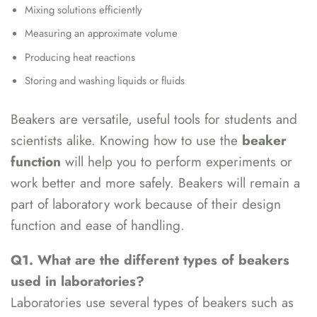
Mixing solutions efficiently
Measuring an approximate volume
Producing heat reactions
Storing and washing liquids or fluids
Beakers are versatile, useful tools for students and
scientists alike. Knowing how to use the
beaker
function
will help you to perform experiments or
work better and more safely. Beakers will remain a
part of laboratory work because of their design
function and ease of handling.
Q1. What are the different types of beakers
used in laboratories?
Laboratories use several types of beakers such as