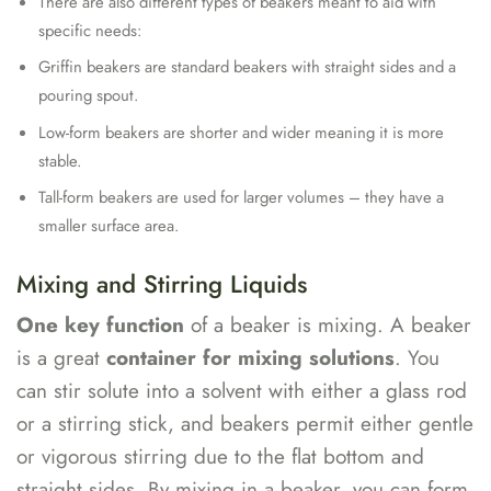
There are also different types of beakers meant to aid with
specific needs:
Griffin beakers are standard beakers with straight sides and a
pouring spout.
Low-form beakers are shorter and wider meaning it is more
stable.
Tall-form beakers are used for larger volumes – they have a
smaller surface area.
Mixing and Stirring Liquids
One key function
of a beaker is mixing. A beaker
is a great
container for mixing solutions
. You
can stir solute into a solvent with either a glass rod
or a stirring stick, and beakers permit either gentle
or vigorous stirring due to the flat bottom and
straight sides. By mixing in a beaker, you can form