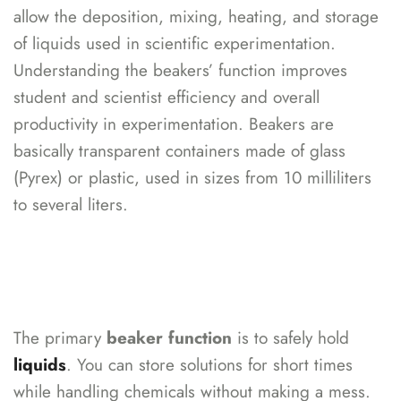
allow the deposition, mixing, heating, and storage
of liquids used in scientific experimentation.
Understanding the beakers’ function improves
student and scientist efficiency and overall
productivity in experimentation. Beakers are
basically transparent containers made of glass
(Pyrex) or plastic, used in sizes from 10 milliliters
to several liters.
The primary
beaker function
is to
safely hold
liquids
. You can store solutions for short times
while handling chemicals without making a mess.