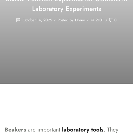
Laboratory Experiments
October 14, 2025
/
Posted by
Dhruv
/
2101
/
0
Beakers
are important
laboratory tools
. They