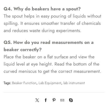
Q4. Why do beakers have a spout?
The spout helps in easy pouring of liquids without
spilling. It ensures smoother transfer of chemicals
and reduces waste during experiments.
Q5. How do you read measurements on a
beaker correctly?
Place the beaker on a flat surface and view the
liquid level at eye height. Read the bottom of the
curved meniscus to get the correct measurement.
Tags:
Beaker Function
,
Lab Equipment
,
lab instrument