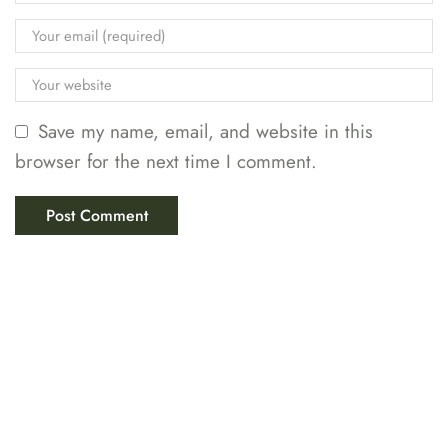
Save my name, email, and website in this
browser for the next time I comment.
LABIX INDUSTRIES
Your Trusted Partner in