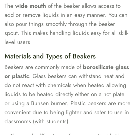
The
wide mouth
of the beaker allows access to
add or remove liquids in an easy manner. You can
also pour things smoothly through the beaker
spout. This makes handling liquids easy for all skill-
level users.
Materials and Types of Beakers
Beakers are commonly made of
borosilicate glass
or plastic
. Glass beakers can withstand heat and
do not react with chemicals when heated allowing
liquids to be heated directly either on a hot plate
or using a Bunsen burner. Plastic beakers are more
convenient due to being lighter and safer to use in
classrooms (with students).