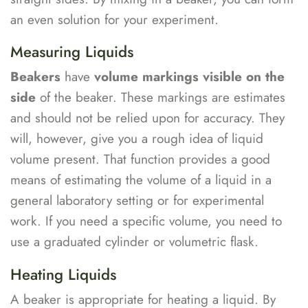
an even solution for your experiment.
Measuring Liquids
Beakers
have
volume markings visible on the
side
of the beaker. These markings are estimates
and should not be relied upon for accuracy. They
will, however, give you a rough idea of liquid
volume present. That function provides a good
means of estimating the volume of a liquid in a
general laboratory setting or for experimental
work. If you need a specific volume, you need to
use a graduated cylinder or volumetric flask.
Heating Liquids
A beaker is appropriate for heating a liquid. By