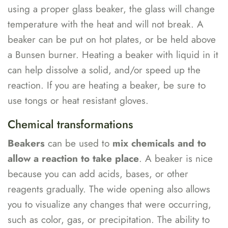
using a proper glass beaker, the glass will change
temperature with the heat and will not break. A
beaker can be put on hot plates, or be held above
a Bunsen burner. Heating a beaker with liquid in it
can help dissolve a solid, and/or speed up the
reaction. If you are heating a beaker, be sure to
use tongs or heat resistant gloves.
Chemical transformations
Beakers
can be used to
mix chemicals and to
allow a reaction to take place
. A beaker is nice
because you can add acids, bases, or other
reagents gradually. The wide opening also allows
you to visualize any changes that were occurring,
such as color, gas, or precipitation. The ability to