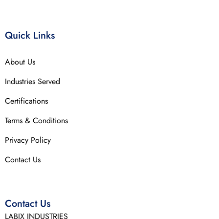
Quick Links
About Us
Industries Served
Certifications
Terms & Conditions
Privacy Policy
Contact Us
Contact Us
LABIX INDUSTRIES