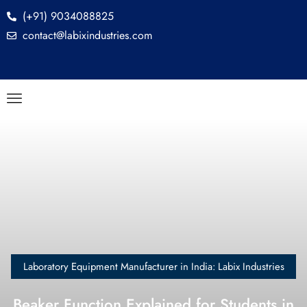
(+91) 9034088825
contact@labixindustries.com
Laboratory Equipment Manufacturer in India: Labix Industries
Beaker Function Explained for Students in