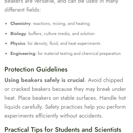
Beakers are versatile, and can be used in many
different fields:
Chemistry
: reactions, mixing, and heating
Biology
: buffers, culture media, and solution
Physics
: for density, fluid, and heat experiments
Engineering
: for material testing and chemical preparation
Protection Guidelines
Using beakers safely is crucial
. Avoid chipped
or cracked beakers because they may break under
heat. Place beakers on stable surfaces. Handle hot
liquids carefully. Safety practices help you perform
experiments efficiently without accidents.
Practical Tips for Students and Scientists