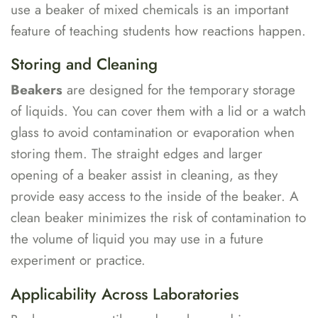
use a beaker of mixed chemicals is an important
feature of teaching students how reactions happen.
Storing and Cleaning
Beakers
are designed for the temporary storage
of liquids. You can cover them with a lid or a watch
glass to avoid contamination or evaporation when
storing them. The straight edges and larger
opening of a beaker assist in cleaning, as they
provide easy access to the inside of the beaker. A
clean beaker minimizes the risk of contamination to
the volume of liquid you may use in a future
experiment or practice.
Applicability Across Laboratories