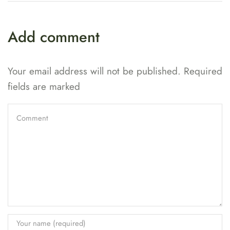
Add comment
Your email address will not be published. Required
fields are marked