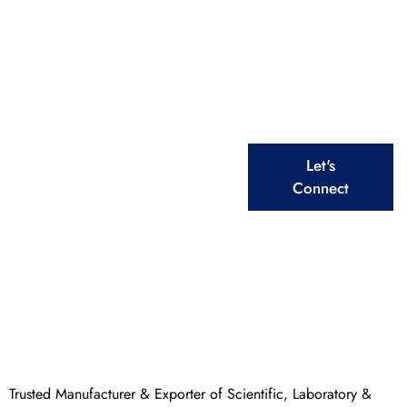
Scientific & Educational
Solutions
From Laboratory to Healthcare, We Deliver Top –
Quality Equipment for Every Need
Explore Our
Let's
Extensive Ranges
Connect
Trusted Manufacturer & Exporter of Scientific, Laboratory &