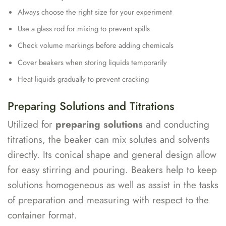
Always choose the right size for your experiment
Use a glass rod for mixing to prevent spills
Check volume markings before adding chemicals
Cover beakers when storing liquids temporarily
Heat liquids gradually to prevent cracking
Preparing Solutions and Titrations
Utilized for
preparing solutions
and conducting
titrations, the beaker can mix solutes and solvents
directly. Its conical shape and general design allow
for easy stirring and pouring. Beakers help to keep
solutions homogeneous as well as assist in the tasks
of preparation and measuring with respect to the
container format.