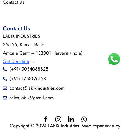
Contact Us
Contact Us
LABIX INDUSTRIES
255-56, Kumar Mandi
Ambala Cantt – 133001 Haryana (India)
Get Direction
→
(+91) 9034088825
(+91) 1714026163
contact@labixindustries.com
sales.labix@gmail.com
Copyright © 2024 LABIX Industries. Web Experience by