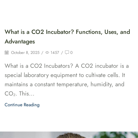
What is a CO2 Incubator? Functions, Uses, and
Advantages
October 8, 2025
/
1457
/
0
What is a CO2 Incubators? A CO2 incubator is a
special laboratory equipment to cultivate cells. It
maintains a constant temperature, humidity, and
CO₂. This...
Continue Reading