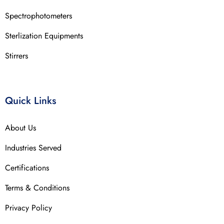
Spectrophotometers
Sterlization Equipments
Stirrers
Quick Links
About Us
Industries Served
Certifications
Terms & Conditions
Privacy Policy