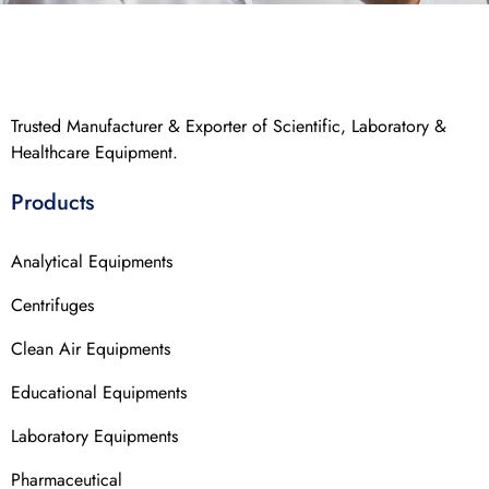
Trusted Manufacturer & Exporter of Scientific, Laboratory &
Healthcare Equipment.
Products
Analytical Equipments
Centrifuges
Clean Air Equipments
Educational Equipments
Laboratory Equipments
Pharmaceutical