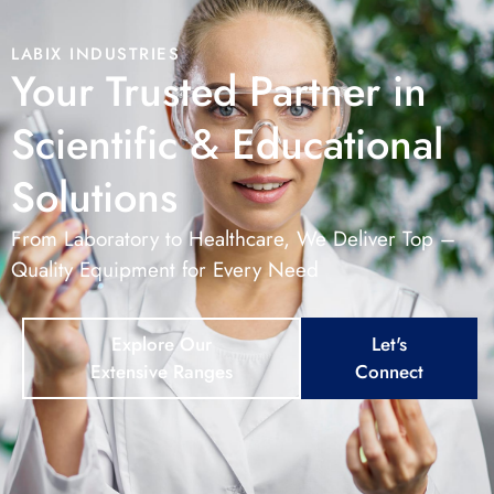
LABIX INDUSTRIES
Your Trusted Partner in
Scientific & Educational
Solutions
From Laboratory to Healthcare, We Deliver Top –
Quality Equipment for Every Need
Explore Our
Let's
Extensive Ranges
Connect